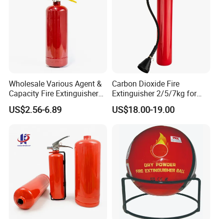
Wholesale Various Agent &
Carbon Dioxide Fire
Capacity Fire Extinguisher
Extinguisher 2/5/7kg for
with EU CE Approved Fire
Computer Rooms
US$2.56-6.89
US$18.00-19.00
Fighting Equipment Leading
China Factory