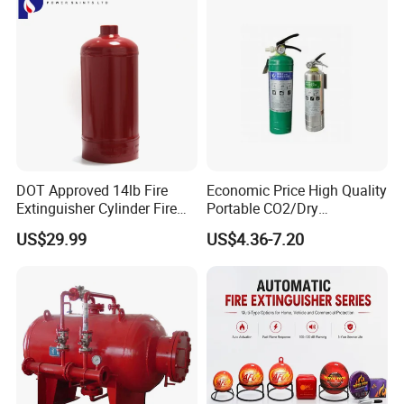
DOT Approved 14lb Fire
Economic Price High Quality
Extinguisher Cylinder Fire
Portable CO2/Dry
Fighting Equipment Fire Gas
Powder/Water Extintores
US$29.99
US$4.36-7.20
System
Fire Extinguisher