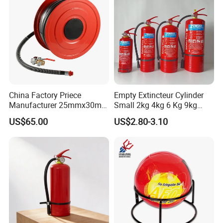
China Factory Priece
Empty Extincteur Cylinder
Manufacturer 25mmx30m
Small 2kg 4kg 6 Kg 9kg
Customized OEM Red
12kg Fire Extinguisher
US$65.00
US$2.80-3.10
Rubber Manual Swing Type
Fire Hose Reel with Lpcb CE
Certificate