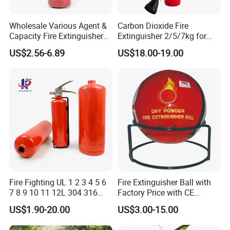
Wholesale Various Agent &
Carbon Dioxide Fire
Capacity Fire Extinguisher
Extinguisher 2/5/7kg for
with EU CE Approved Fire
Computer Rooms
US$2.56-6.89
US$18.00-19.00
Fighting Equipment Leading
China Factory
Company Profile
Safety Plus Industrials Co., Ltd is ISO 9001 Certified company
Fire Fighting UL 1 2 3 4 5 6
Fire Extinguisher Ball with
from Quality Management System. We are professional
7 8 9 10 11 12L 304 316
Factory Price with CE
manufacturer and supplier of fire fighting equipments and we
Stainless Steel CE Kitemark
Certifiicate
US$1.90-20.00
US$3.00-15.00
have skilled production team and advanced international standard
Portable CO2 Foam Water
Car Dry Chemical ABC
equipment. We have professional sales markting team to give our