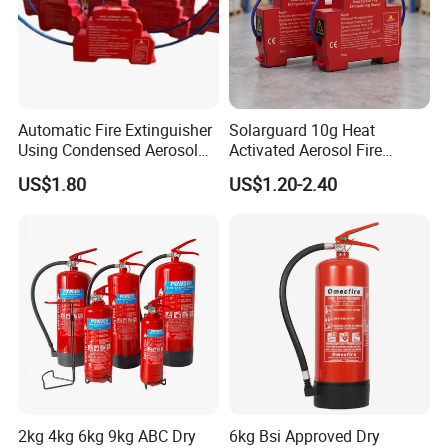
Automatic Fire Extinguisher
Solarguard 10g Heat
Using Condensed Aerosol
Activated Aerosol Fire
Technology for Effective
Extinguisher for Electrical
US$1.80
US$1.20-2.40
Fire Control
Cabinets
2kg 4kg 6kg 9kg ABC Dry
6kg Bsi Approved Dry