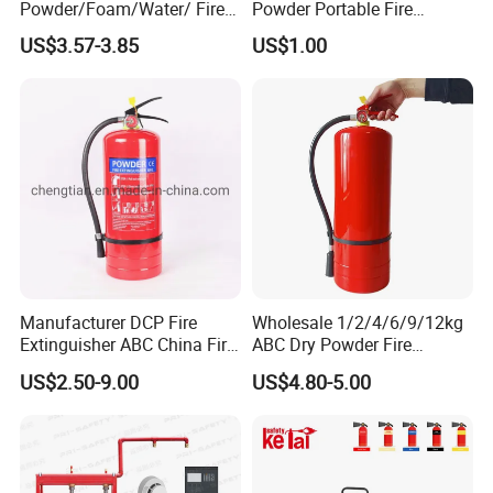
Powder/Foam/Water/ Fire
Powder Portable Fire
Extinguisher with ISO En3
Extinguisher 40% ABC
US$3.57-3.85
US$1.00
Powder
Manufacturer DCP Fire
Wholesale 1/2/4/6/9/12kg
Extinguisher ABC China Fire
ABC Dry Powder Fire
Fighting ABC Extinguisher
Extinguisher for Home or
US$2.50-9.00
US$4.80-5.00
Office