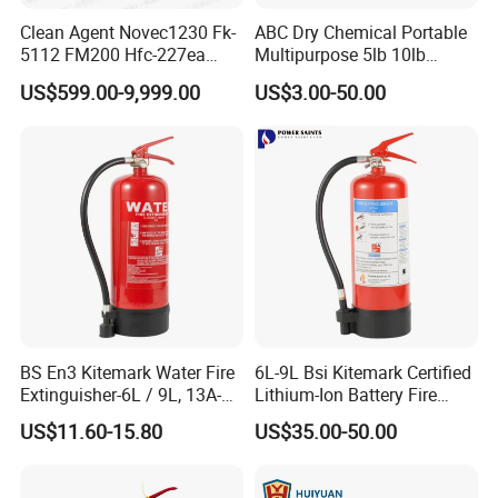
Clean Agent Novec1230 Fk-
ABC Dry Chemical Portable
5112 FM200 Hfc-227ea
Multipurpose 5lb 10lb
Total Flooding Fire
Commercial Home Car
US$599.00-9,999.00
US$3.00-50.00
Suppression System From
Marine Kitchen Class a B C
Factory Fire Extinguisher
Fire Extinguisher with
Factory
Bracket
BS En3 Kitemark Water Fire
6L-9L Bsi Kitemark Certified
Extinguisher-6L / 9L, 13A-
Lithium-Ion Battery Fire
27A Fire Rating, Steel
Extinguisher En3 Approved
US$11.60-15.80
US$35.00-50.00
Cylinder, Stored Pressure-for
Powersaints Factory Outlet
Class a Fires-Industrial Use