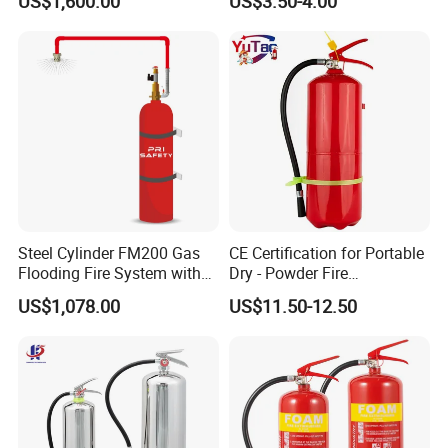
US$1,600.00
US$3.50-4.00
Ball for Home Kitchen
Warehouse and Electrical
Cabinet
Steel Cylinder FM200 Gas
CE Certification for Portable
Flooding Fire System with
Dry - Powder Fire
Stainless Steel FM200 Fire
Extinguishers for Export
US$1,078.00
US$11.50-12.50
Extinguisher System
Cylinder