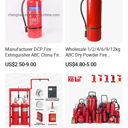
Manufacturer DCP Fire
Wholesale 1/2/4/6/9/12kg
Extinguisher ABC China Fire
ABC Dry Powder Fire
Fighting ABC Extinguisher
Extinguisher for Home or
US$2.50-9.00
US$4.80-5.00
Office