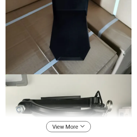
View More