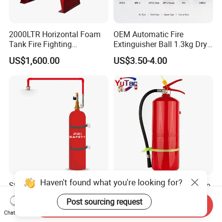
2000LTR Horizontal Foam
OEM Automatic Fire
Tank Fire Fighting
Extinguisher Ball 1.3kg Dry
Suppression
Powder Fire Suppression
US$1,600.00
US$3.50-4.00
Ball for Home Kitchen
Warehouse and Electrical
Cabinet
Haven't found what you're looking for?
Steel Cylinder FM200 Gas
CE Certification for Portable
Flooding Fire System with
Dry - Powder Fire
Post sourcing request
Send Inquiry
Stainless Steel FM200 Fire
Extinguishers for Export
US$1,078.00
US$11.50-12.50
Chat Now
Extinguisher System