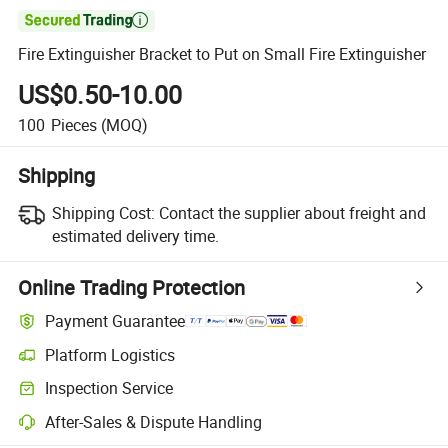

Fire Extinguisher Bracket to Put on Small Fire Extinguisher
US$0.50-10.00
100
Pieces
(MOQ)
Shipping
Shipping Cost:
Contact the supplier about freight and
estimated delivery time.
Online Trading Protection
Payment Guarantee
Platform Logistics
Clearer shipment tracking with platform-supported logistics.
Inspection Service
Optional pre-shipment inspection for quality and quantity checks.
After-Sales & Dispute Handling
Platform-assisted dispute resolution, including refunds or returns whe