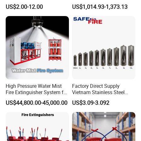
Powder Fire Extinguisher
Fire Backpack Style Foam
US$2.00-12.00
US$1,014.93-1,373.13
Extintor De Incendios
Fire Extinguisher Blower Is
Used for Forest Firefighting
High Pressure Water Mist
Factory Direct Supply
Fire Extinguisher System for
Vietnam Stainless Steel
Generator Room Power
Water Extinguisher 1L-10L
US$44,800.00-45,000.00
US$3.09-3.092
Station