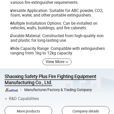
various fire extinguisher requirements.
Versatile Application: Suitable for ABC powder, CO2,
foam, water, and other portable extinguishers.
Multiple Installation Options: Can be installed on
vehicles, walls, buildings, and fire cabinets.
Durable Material: Constructed from high-quality iron
and plastic for long-lasting use.
Wide Capacity Range: Compatible with extinguishers
ranging from 1kg to 12kg capacity.
View More
Shaoxing Safety Plus Fire Fighting Equipment
Manufacturing Co., Ltd.
Manufacturer/Factory & Trading Company
R&D Capabilities
More products
Company details