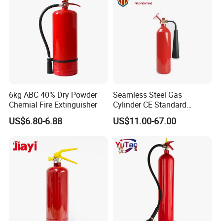
Related recommend
6kg ABC 40% Dry Powder
Seamless Steel Gas
Chemial Fire Extinguisher
Cylinder CE Standard
Portable CO2 Fire
US$6.80-6.88
US$11.00-67.00
Extinguisher