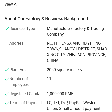
fighting equipment from China.
View All
We are running under ISO9001, and various products have
been approved by CE, EN3, GS, and SABS. We can do
About Our Factory & Business Background
more than your expectation in your safe life and excellent
career.
Business Type
Manufacturer/Factory & Trading
Company
Our business is totally focused on striving to be the best
by constantly improving ourselves and techniques, while
Address
NO.11 HENGXIANG RD,YI TING
not accept anything less than perfection. With the
TOWN,SHANGYU DISTRICT, SHAO
abundance experience and long history in making fire
XING CITY, ZHEJIAGN PROVINCE,
fighting equipment, we have became a leading brand in
CHINA
both in domestic and international market.
Plant Area
2050 square meters
We have full experience to work with global customers
Number of
11
and provide OEM, sample and customization services.
Employees
Now we have got very good reputation from our clients we
bulid long term partnership with.
Registered Capital
1,000,000 RMB
Terms of Payment
LC, T/T, D/P, PayPal, Western
We are looking for reliable partners all over the world now.
Union, Small-amount payment
We will offer strong support to make sure that it is long