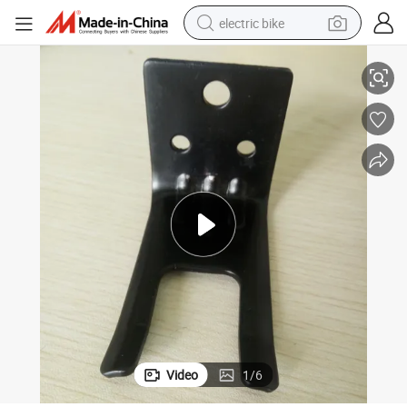
electric bike
Fire Extinguisher Bracket to Put on Small Fire Extinguisher
farm tractor
man watch
electric car
tote bag
living room sofa
smart phone
electric motorcycle
Video
1
/
6