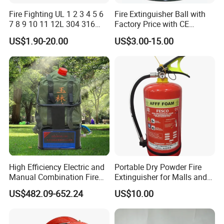
Fire Fighting UL 1 2 3 4 5 6
Fire Extinguisher Ball with
7 8 9 10 11 12L 304 316
Factory Price with CE
Stainless Steel CE Kitemark
Certifiicate
US$1.90-20.00
US$3.00-15.00
Portable CO2 Foam Water
Car Dry Chemical ABC
Powder Fire Extinguisher
High Efficiency Electric and
Portable Dry Powder Fire
Manual Combination Fire
Extinguisher for Malls and
Onsite Foam Extinguisher
Factories
US$482.09-652.24
US$10.00