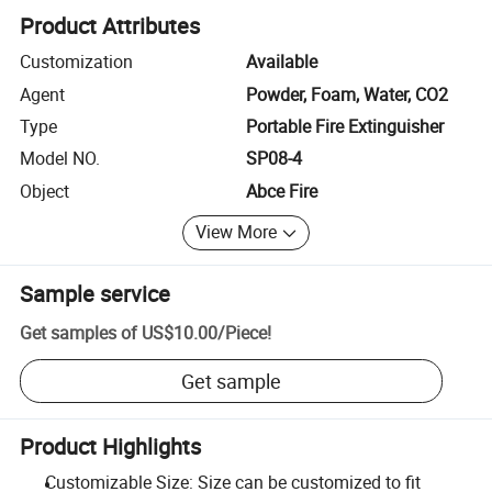
Product Attributes
Customization
Available
Agent
Powder, Foam, Water, CO2
Type
Portable Fire Extinguisher
Model NO.
SP08-4
Object
Abce Fire
View More
Sample service
Get samples of
US$10.00
/
Piece
!
Get sample
Product Highlights
Customizable Size: Size can be customized to fit