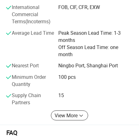
term Win- Win business between us.
International
FOB, CIF, CFR, EXW
Commercial
Terms(Incoterms)
Average Lead Time
Peak Season Lead Time: 1-3
months
Off Season Lead Time: one
month
Nearest Port
Ningbo Port, Shanghai Port
Minimum Order
100 pcs
Quantity
Supply Chain
15
Partners
View More
FAQ