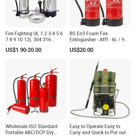
Fire Fighting UL 1 2 3 4 5 6
BS En3 Foam Fire
7 8 9 10 12L 304 316
Extinguisher - Afff - 6L / 9L -
Stainless Steel CE Kitemark
CE / PED Certified - for
US$1.90-20.00
US$20.00
Portable CO2 Foam Water
Class a and Class B Fires
Car Dry Chemical ABC
Powder Fire Extinguisher
Wholesale ISO Standard
Easy to Operate Easy to
Portable ABC/DCP Dry
Carry and Quick to Put out