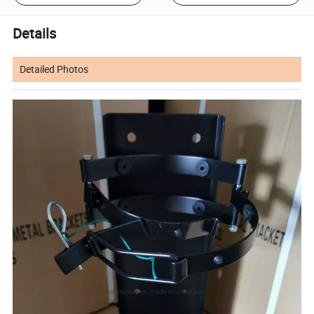
Details
Detailed Photos