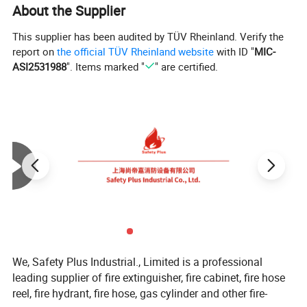
About the Supplier
This supplier has been audited by TÜV Rheinland. Verify the
report on
the official TÜV Rheinland website
with ID "
MIC-
ASI2531988
". Items marked "
" are certified.
We, Safety Plus Industrial., Limited is a professional
leading supplier of fire extinguisher, fire cabinet, fire hose
reel, fire hydrant, fire hose, gas cylinder and other fire-