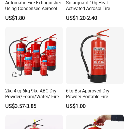
Automatic Fire Extinguisher
Solarguard 10g Heat
Using Condensed Aerosol
Activated Aerosol Fire
Technology for Effective
Extinguisher for Electrical
Product Parameters
US$1.80
US$1.20-2.40
Fire Control
Cabinets
Capacity:
1kg-12kg extinguisher
Material:
Iron, plastic
Powder extinguisher, foam, water, Co2
Color:
Red, Black, Silver
Application:
extinguisher
2kg-5kg
Extinguisher weight:
Installation:
Vihicle, wall, cabinet
Packaging & Shipping
Spare parts stand fire extinguisher holder bracket package in
2kg 4kg 6kg 9kg ABC Dry
6kg Bsi Approved Dry
cartons.
Powder/Foam/Water/ Fire
Powder Portable Fire
Extinguisher with ISO En3
Extinguisher 40% ABC
US$3.57-3.85
US$1.00
Powder