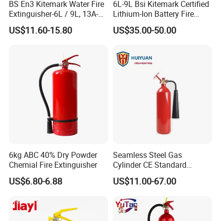
BS En3 Kitemark Water Fire
6L-9L Bsi Kitemark Certified
Extinguisher-6L / 9L, 13A-
Lithium-Ion Battery Fire
27A Fire Rating, Steel
Extinguisher En3 Approved
US$11.60-15.80
US$35.00-50.00
Cylinder, Stored Pressure-for
Powersaints Factory Outlet
Class a Fires-Industrial Use
6kg ABC 40% Dry Powder
Seamless Steel Gas
Chemial Fire Extinguisher
Cylinder CE Standard
Portable CO2 Fire
US$6.80-6.88
US$11.00-67.00
Extinguisher