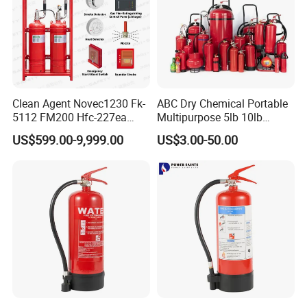
Clean Agent Novec1230 Fk-
ABC Dry Chemical Portable
5112 FM200 Hfc-227ea
Multipurpose 5lb 10lb
Total Flooding Fire
Commercial Home Car
US$599.00-9,999.00
US$3.00-50.00
Suppression System From
Marine Kitchen Class a B C
Factory Fire Extinguisher
Fire Extinguisher with
Factory
Bracket