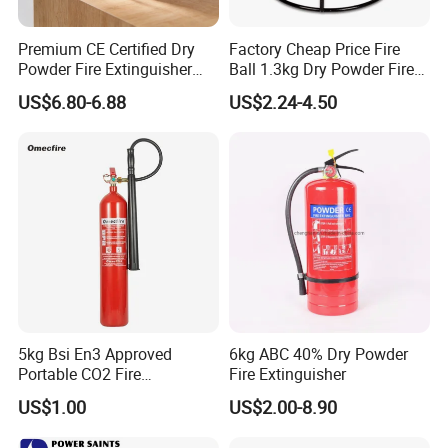
Premium CE Certified Dry
Factory Cheap Price Fire
Powder Fire Extinguisher
Ball 1.3kg Dry Powder Fire
From Ningbo, China
Extinguisher Ball Afo
US$6.80-6.88
US$2.24-4.50
Certified OEM/ODM
5kg Bsi En3 Approved
6kg ABC 40% Dry Powder
Portable CO2 Fire
Fire Extinguisher
Extinguisher Mt-5
US$1.00
US$2.00-8.90