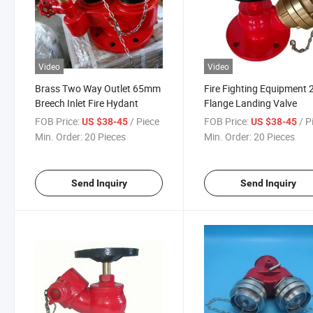
Video
Video
Brass Two Way Outlet 65mm
Fire Fighting Equipment 2
Breech Inlet Fire Hydant
Flange Landing Valve
FOB Price:
/ Piece
FOB Price:
/ P
US $38-45
US $38-45
Min. Order:
20 Pieces
Min. Order:
20 Pieces
Send Inquiry
Send Inquiry