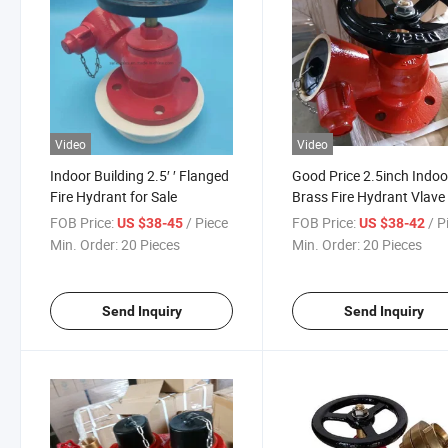
Video
Video
Indoor Building 2.5′ ′ Flanged
Good Price 2.5inch Indoo
Fire Hydrant for Sale
Brass Fire Hydrant Vlave
FOB Price:
/ Piece
FOB Price:
/ P
US $38-45
US $38-42
Min. Order:
20 Pieces
Min. Order:
20 Pieces
Send Inquiry
Send Inquiry