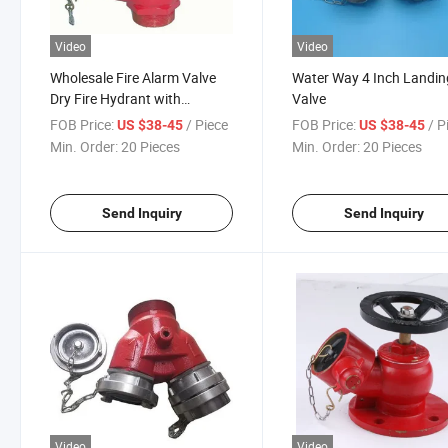
Video
Video
Wholesale Fire Alarm Valve
Water Way 4 Inch Landin
Dry Fire Hydrant with
Valve
Competitive Price
FOB Price:
/ Piece
FOB Price:
/ P
US $38-45
US $38-45
Min. Order:
20 Pieces
Min. Order:
20 Pieces
Send Inquiry
Send Inquiry
Video
Video