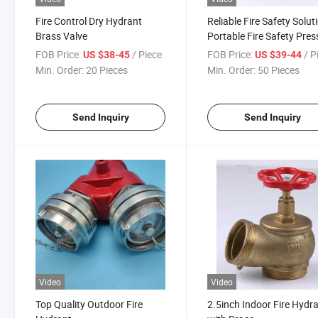
Fire Control Dry Hydrant
Reliable Fire Safety Solut
Brass Valve
Portable Fire Safety Pres
Gauge Valve Fire Hydran
FOB Price:
/ Piece
FOB Price:
/ P
US $38-45
US $39-44
Min. Order:
20 Pieces
Min. Order:
50 Pieces
Send Inquiry
Send Inquiry
Video
Video
Top Quality Outdoor Fire
2.5inch Indoor Fire Hydr