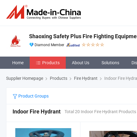
Shaoxing Safety Plus Fire Fighting Equipme
Diamond Member
Home
Products
About Us
Solutions
Di
Supplier Homepage
Products
Fire Hydrant
Indoor Fire Hydr
Product Groups
Indoor Fire Hydrant
Total 20 Indoor Fire Hydrant Products