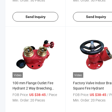
Min. Order:
50 Pieces
Min. Order:
50 Pieces
Send Inquiry
Send Inquiry
Video
Video
100 mm Flange Outlet Fire
Factory Valve Indoor Bra
Hydrant 2 Way Breeching
Square Fire Hydrant
Water Inlet Valve
FOB Price:
/ Piece
FOB Price:
/ P
US $38-45
US $38-45
Min. Order:
20 Pieces
Min. Order:
20 Pieces