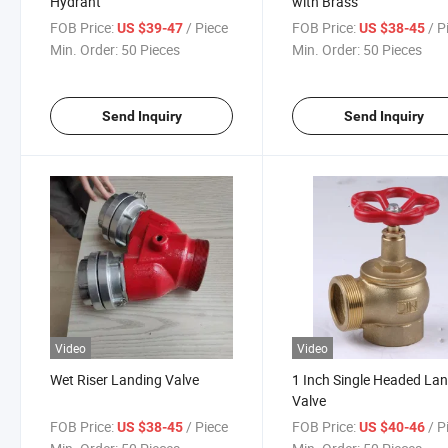
Hydrant
with Brass
FOB Price:
/ Piece
FOB Price:
/ P
US $39-47
US $38-45
Min. Order:
50 Pieces
Min. Order:
50 Pieces
Send Inquiry
Send Inquiry
Video
Video
Wet Riser Landing Valve
1 Inch Single Headed La
Valve
FOB Price:
/ Piece
FOB Price:
/ P
US $38-45
US $40-46