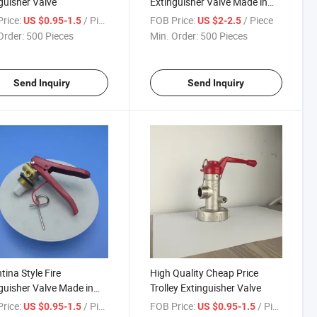
guisher Valve
Extinguisher Valve Made in
China
rice:
/ Piece
FOB Price:
/ Piece
US $0.95-1.5
US $2-2.5
Order:
500 Pieces
Min. Order:
500 Pieces
Send Inquiry
Send Inquiry
tina Style Fire
High Quality Cheap Price
guisher Valve Made in
Trolley Extinguisher Valve
a
rice:
/ Piece
FOB Price:
/ Piece
US $0.95-1.5
US $0.95-1.5