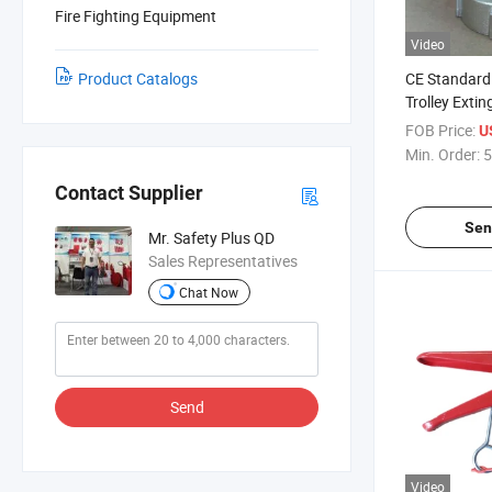
Fire Fighting Equipment
Video
Product Catalogs
CE Standard 
Trolley Extin
FOB Price:
U
Min. Order:
5
Contact Supplier
Sen
Mr. Safety Plus QD
Sales Representatives
Chat Now
Send
Video