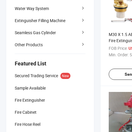
Water Way System
Extinguisher Filling Machine
Seamless Gas Cylinder
M30 X 1.5 A
Fire Extingu
Other Products
FOB Price:
U
Min. Order:
5
Featured List
Sen
Secured Trading Service
New
Sample Available
Fire Extinguisher
Fire Cabinet
Fire Hose Reel