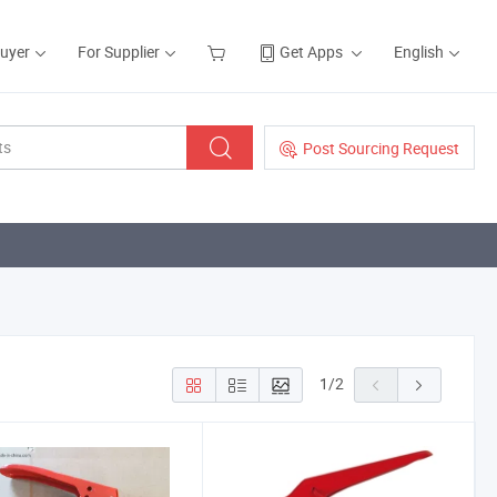
Buyer
For Supplier
Get Apps
English
Post Sourcing Request
1
/
2