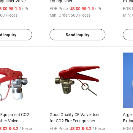
nguisher Valve
Extinguisher
Extin
/ Piece
FOB Price:
/ Piece
FOB P
S $0.95-1.5
US $0.95-1.5
00 Pieces
Min. Order:
500 Pieces
Min. 
d Inquiry
Send Inquiry
g Equipment CO2
Good Quality CE Valve Used
Argen
isher Valve
for CO2 Fire Extinguisher
Extin
Chin
/ Piece
FOB Price:
/ Piece
FOB P
S $2.8-3.2
US $2.8-3.2