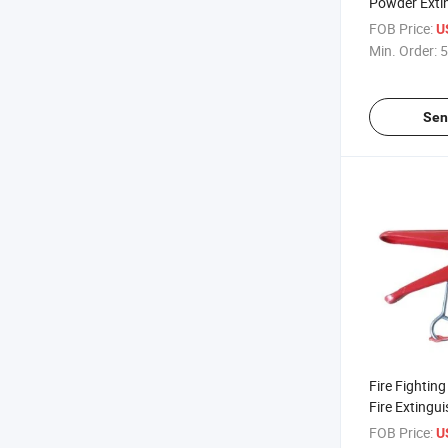
Powder Exti
M30
FOB Price:
U
Min. Order:
5
Sen
Fire Fightin
Fire Extingu
FOB Price:
U