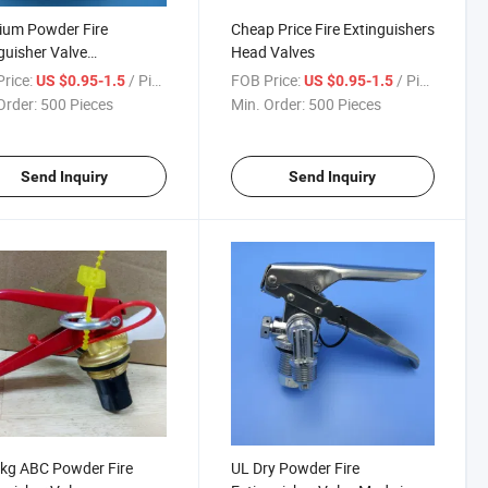
ium Powder Fire
Cheap Price Fire Extinguishers
guisher Valve
Head Valves
sories for Safety
rice:
/ Piece
FOB Price:
/ Piece
US $0.95-1.5
US $0.95-1.5
Order:
500 Pieces
Min. Order:
500 Pieces
Send Inquiry
Send Inquiry
kg ABC Powder Fire
UL Dry Powder Fire