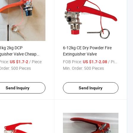
1kg 2kg DCP
6-12kg CE Dry Powder Fire
guisher Valve Cheap
Extinguisher Valve
 with Safety Pin
rice:
/ Piece
FOB Price:
/ Piece
US $1.7-2
US $1.7-2.08
Order:
500 Pieces
Min. Order:
500 Pieces
Send Inquiry
Send Inquiry