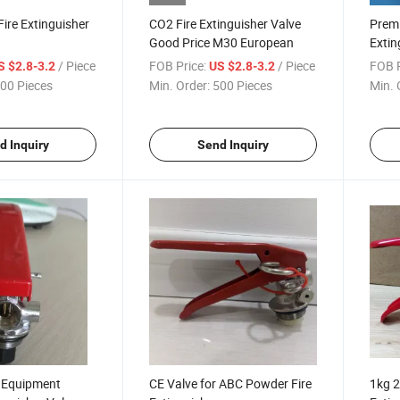
ire Extinguisher
CO2 Fire Extinguisher Valve
Prem
Good Price M30 European
Extin
Acces
/ Piece
FOB Price:
/ Piece
FOB P
S $2.8-3.2
US $2.8-3.2
00 Pieces
Min. Order:
500 Pieces
Min. 
d Inquiry
Send Inquiry
g Equipment
CE Valve for ABC Powder Fire
1kg 2