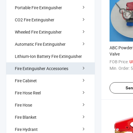
Portable Fire Extinguisher
CO2 Fire Extinguisher
Wheeled Fire Extinguisher
Automatic Fire Extinguisher
ABC Powder F
Valve
Lithium-Ion Battery Fire Extinguisher
FOB Price:
U
Min. Order:
5
Fire Extinguisher Accessories
Fire Cabinet
Sen
Fire Hose Reel
Fire Hose
Fire Blanket
Fire Hydrant