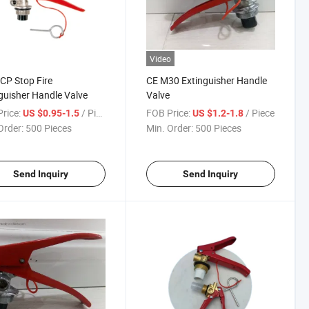
Video
CP Stop Fire
CE M30 Extinguisher Handle
guisher Handle Valve
Valve
rice:
/ Piece
FOB Price:
/ Piece
US $0.95-1.5
US $1.2-1.8
Order:
500 Pieces
Min. Order:
500 Pieces
Send Inquiry
Send Inquiry