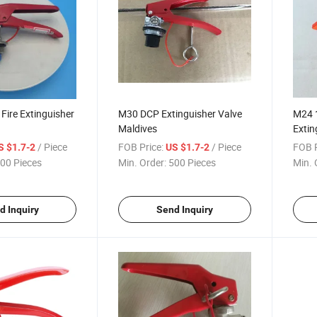
ire Extinguisher
M30 DCP Extinguisher Valve
M24 
Maldives
Extin
Price
/ Piece
FOB Price:
/ Piece
FOB P
S $1.7-2
US $1.7-2
00 Pieces
Min. Order:
500 Pieces
Min. 
d Inquiry
Send Inquiry