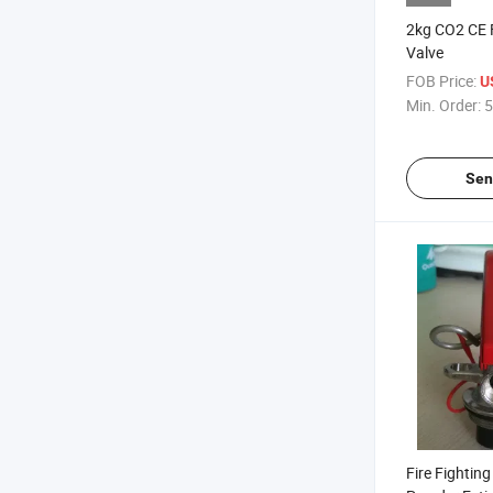
2kg CO2 CE F
Valve
FOB Price:
U
Min. Order:
5
Sen
Fire Fightin