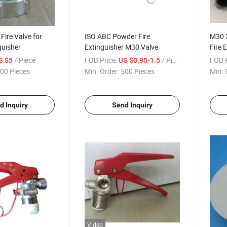
Fire Valve for
ISO ABC Powder Fire
M30 
guisher
Extinguisher M30 Valve
Fire 
/ Piece
FOB Price:
/ Piece
FOB P
S $5
US $0.95-1.5
00 Pieces
Min. Order:
500 Pieces
Min. 
d Inquiry
Send Inquiry
Video