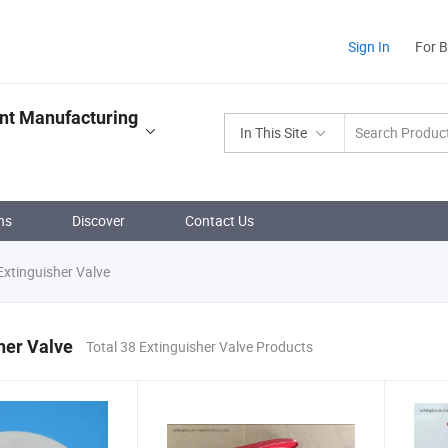
Sign In
For 
ent Manufacturing
In This Site
ns
Discover
Contact Us
xtinguisher Valve
her Valve
Total 38 Extinguisher Valve Products