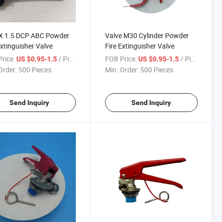
X 1.5 DCP ABC Powder
Valve M30 Cylinder Powder
Extinguisher Valve
Fire Extinguisher Valve
rice:
/ Piece
FOB Price:
/ Piece
US $0.95-1.5
US $0.95-1.5
Order:
500 Pieces
Min. Order:
500 Pieces
Send Inquiry
Send Inquiry