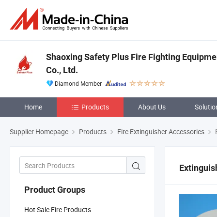
Shaoxing Safety Plus Fire Fighting Equipm
Co., Ltd.
Diamond Member
Home
Products
About Us
Solutio
Supplier Homepage
Products
Fire Extinguisher Accessories
E
Extinguis
Product Groups
Hot Sale Fire Products