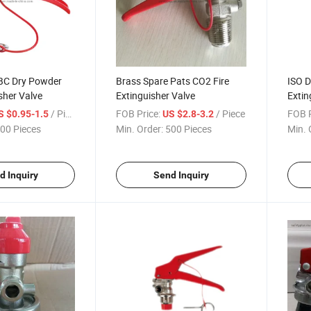
BC Dry Powder
Brass Spare Pats CO2 Fire
ISO D
isher Valve
Extinguisher Valve
Extin
/ Piece
FOB Price:
/ Piece
FOB P
S $0.95-1.5
US $2.8-3.2
00 Pieces
Min. Order:
500 Pieces
Min. 
d Inquiry
Send Inquiry