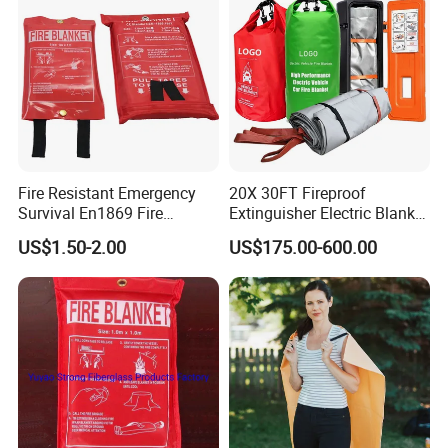
Sell
Fire Resistant Emergency
20X 30FT Fireproof
Survival En1869 Fire
Extinguisher Electric Blanket
Blanket
for Car or Fuel Vehicle
US$1.50-2.00
US$175.00-600.00
Accidents