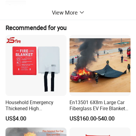
Feature
View More
Recommended for you
Household Emergency
En13501 6X8m Large Car
Thickened High
Fiberglass EV Fire Blanket
Temperature Resistant
for EV Lithium Battery
US$4.00
US$160.00-540.00
Fiberglass Fire Blanket for
1. TUV EN1869 approval.
Outdoor Activities
2. Light weight, softness and smoothness, well handle.
3. Heat insulation, high temperature resistance.