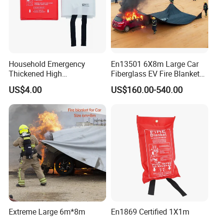
Household Emergency
En13501 6X8m Large Car
Thickened High
Fiberglass EV Fire Blanket
Temperature Resistant
for EV Lithium Battery
US$4.00
US$160.00-540.00
Fiberglass Fire Blanket for
Outdoor Activities
Extreme Large 6m*8m
En1869 Certified 1X1m