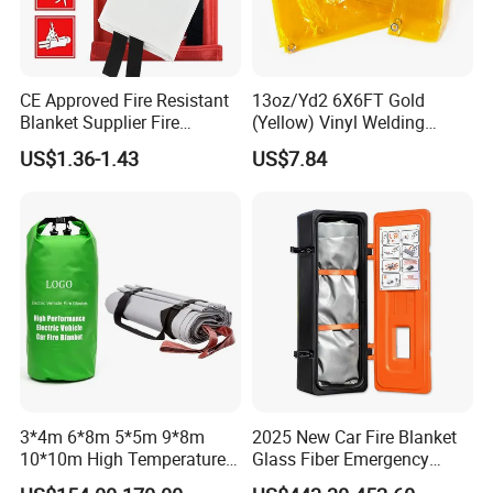
CE Approved Fire Resistant
13oz/Yd2 6X6FT Gold
Blanket Supplier Fire
(Yellow) Vinyl Welding
Fighting Blanket Equipment
Curtain for Welding
US$1.36-1.43
US$7.84
Protection
3*4m 6*8m 5*5m 9*8m
2025 New Car Fire Blanket
10*10m High Temperature
Glass Fiber Emergency
Car Fire Blanket with
Blankets for Accidents