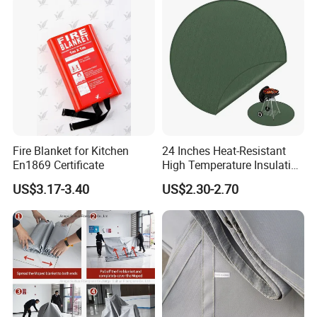
& Home Use - Factory
Fire Blanket for Kitchen
24 Inches Heat-Resistant
En1869 Certificate
High Temperature Insulation
Green Fireproof Fire Pit Mat
US$3.17-3.40
US$2.30-2.70
for BBQ