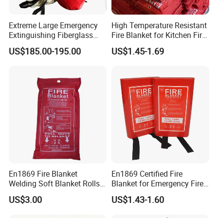
Extreme Large Emergency
High Temperature Resistant
Extinguishing Fiberglass
Fire Blanket for Kitchen Fire
Car Fire Resistant Blanket
Extinguishing
US$185.00-195.00
US$1.45-1.69
En1869 Fire Blanket
En1869 Certified Fire
Welding Soft Blanket Rolls
Blanket for Emergency Fire
Flexible Anti Fire Fiberglass
Safety
US$3.00
US$1.43-1.60
Blanket Auto Fire Blanket