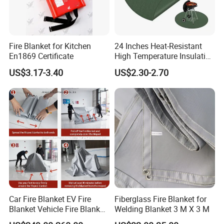
Fire Blanket for Kitchen
24 Inches Heat-Resistant
En1869 Certificate
High Temperature Insulation
Green Fireproof Fire Pit Mat
US$3.17-3.40
US$2.30-2.70
for BBQ
Car Fire Blanket EV Fire
Fiberglass Fire Blanket for
Blanket Vehicle Fire Blanket
Welding Blanket 3 M X 3 M
for Emergency Fire