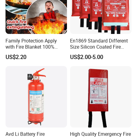
Family Protection Apply
En1869 Standard Different
with Fire Blanket 100%
Size Silicon Coated Fire
Fiberglass Great Fire Proof
Blanket
US$2.20
US$2.00-5.00
Avd Li Battery Fire
High Quality Emergency Fire