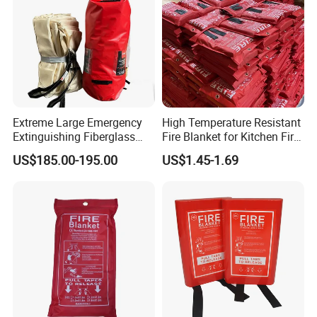
Extreme Large Emergency
High Temperature Resistant
Extinguishing Fiberglass
Fire Blanket for Kitchen Fire
Car Fire Resistant Blanket
Extinguishing
US$185.00-195.00
US$1.45-1.69