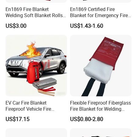
En1869 Fire Blanket
En1869 Certified Fire
Welding Soft Blanket Rolls
Blanket for Emergency Fire
Flexible Anti Fire Fiberglass
Safety
US$3.00
US$1.43-1.60
Blanket Auto Fire Blanket
EV Car Fire Blanket
Flexible Fireproof Fiberglass
Fireproof Vehicle Fire
Fire Blanket for Welding
Blanket for Electric Car
Protection Emergency Use
US$17.15
US$0.80-2.80
Battery Fires Ecm DIN DIN
0.5mm-3mm
Spec 91489 Approved
Leading China Factory Hot