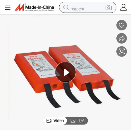
reagent
earbud
electric bike
tshirt
electric scooter
weight loss capsule
container house
sport shoe
Video
1
/
6