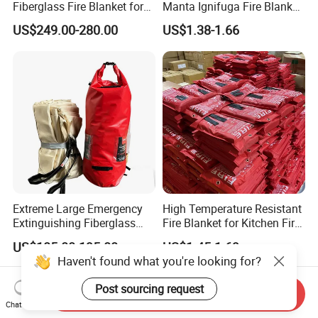
Fiberglass Fire Blanket for
Manta Ignifuga Fire Blanket
Vehicles Electric
for Kitchen Use
US$249.00-280.00
US$1.38-1.66
Extreme Large Emergency
High Temperature Resistant
Extinguishing Fiberglass
Fire Blanket for Kitchen Fire
Car Fire Resistant Blanket
Extinguishing
US$185.00-195.00
US$1.45-1.69
Haven't found what you're looking for?
Post sourcing request
Send Inquiry
Chat Now