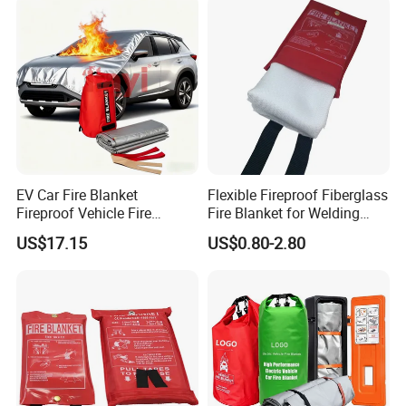
EV Car Fire Blanket
Flexible Fireproof Fiberglass
Fireproof Vehicle Fire
Fire Blanket for Welding
Blanket for Electric Car
Protection Emergency Use
US$17.15
US$0.80-2.80
Battery Fires Ecm DIN DIN
0.5mm-3mm
Spec 91489 Approved
Leading China Factory Hot
Sell