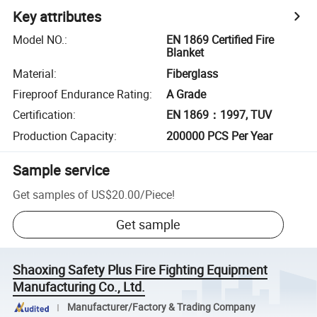
Key attributes
Model NO.
:
EN 1869 Certified Fire
Blanket
Material
:
Fiberglass
Fireproof Endurance Rating
:
A Grade
Certification
:
EN 1869：1997, TUV
Production Capacity
:
200000 PCS Per Year
Sample service
Get samples of
US$20.00
/
Piece
!
Get sample
Shaoxing Safety Plus Fire Fighting Equipment
Manufacturing Co., Ltd.
Manufacturer/Factory & Trading Company