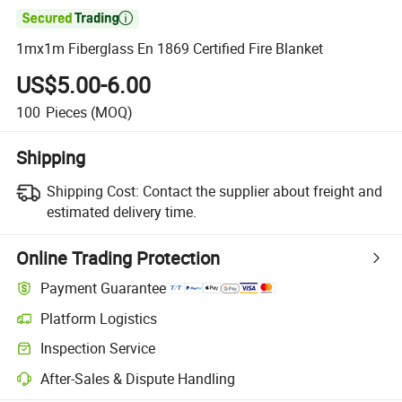

1mx1m Fiberglass En 1869 Certified Fire Blanket
US$5.00-6.00
100
Pieces
(MOQ)
Shipping
Shipping Cost:
Contact the supplier about freight and
estimated delivery time.
Online Trading Protection
Payment Guarantee
Platform Logistics
Inspection Service
After-Sales & Dispute Handling