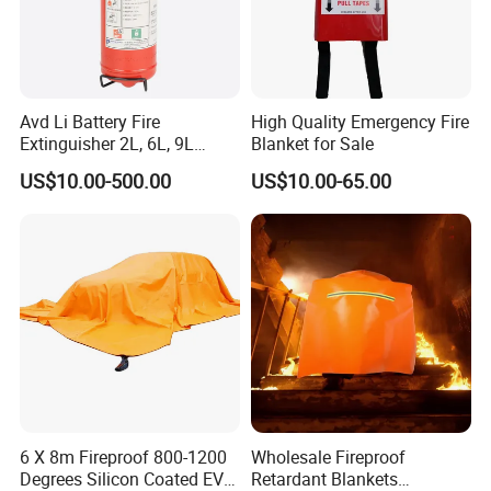
Avd Li Battery Fire
High Quality Emergency Fire
Extinguisher 2L, 6L, 9L
Blanket for Sale
Lithium-Ion Battery Fire
US$10.00-500.00
US$10.00-65.00
Extinguisher
6 X 8m Fireproof 800-1200
Wholesale Fireproof
Degrees Silicon Coated EV
Retardant Blankets