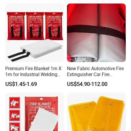
Premium Fire Blanket 1m X
New Fabric Automotive Fire
1m for Industrial Welding
Extinguisher Car Fire
Safety
Blanket Rapid Fire
US$1.45-1.69
US$54.90-112.00
Extinguishing & Flame
Retardancy