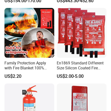
US$154.00-170.00
US$443.30-452.60
En13501
Family Protection Apply
En1869 Standard Different
with Fire Blanket 100%
Size Silicon Coated Fire
Fiberglass Great Fire Proof
Blanket
US$2.20
US$2.00-5.00