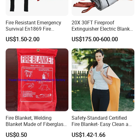
Fire Resistant Emergency
20X 30FT Fireproof
Survival En1869 Fire
Extinguisher Electric Blanket
Blanket
for Car or Fuel Vehicle
US$1.50-2.00
US$175.00-600.00
Accidents
Fire Blanket, Welding
Safety-Standard Certified
Blanket Made of Fiberglass
Fire Blanket- Easy Clean and
Clothes
Reusable for Kitchen
US$0.50
US$1.42-1.66