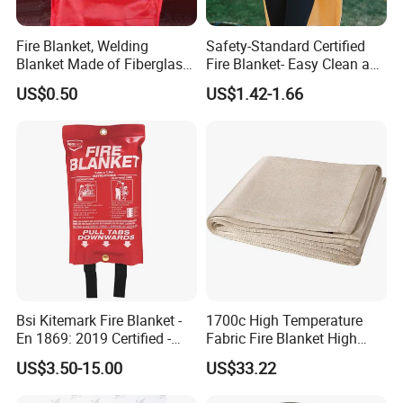
Fire Blanket, Welding
Safety-Standard Certified
Blanket Made of Fiberglass
Fire Blanket- Easy Clean and
Clothes
Reusable for Kitchen
US$0.50
US$1.42-1.66
Bsi Kitemark Fire Blanket -
1700c High Temperature
En 1869: 2019 Certified -
Fabric Fire Blanket High
Fiberglass - 1.0m X 1.0m /
Silica Welding Blanket
US$3.50-15.00
US$33.22
1.2m X 1.2m / 1.2m X 1.8m
/ 1.8m X 1.8m - for Kitchen