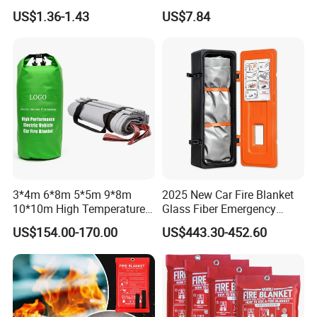
Fighting Blanket Equipment
Curtain for Welding
US$1.36-1.43
US$7.84
Protection
3*4m 6*8m 5*5m 9*8m
2025 New Car Fire Blanket
10*10m High Temperature
Glass Fiber Emergency
Car Fire Blanket with
Blankets for Accidents
US$154.00-170.00
US$443.30-452.60
En13501