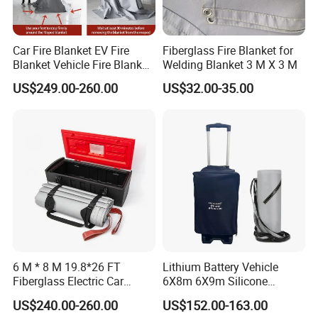
Car Fire Blanket EV Fire
Fiberglass Fire Blanket for
Blanket Vehicle Fire Blanket
Welding Blanket 3 M X 3 M
for Emergency Fire
US$249.00-260.00
US$32.00-35.00
Suppression
6 M * 8 M 19.8*26 FT
Lithium Battery Vehicle
Fiberglass Electric Car
6X8m 6X9m Silicone
Vehicles Fire Blanket
Coated Fire Blanket for
US$240.00-260.00
US$152.00-163.00
Korea