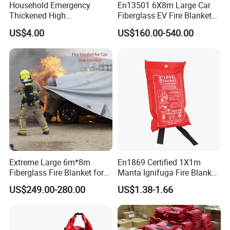
Household Emergency
En13501 6X8m Large Car
Thickened High
Fiberglass EV Fire Blanket
Temperature Resistant
for EV Lithium Battery
US$4.00
US$160.00-540.00
Fiberglass Fire Blanket for
Outdoor Activities
Extreme Large 6m*8m
En1869 Certified 1X1m
Fiberglass Fire Blanket for
Manta Ignifuga Fire Blanket
Vehicles Electric
for Kitchen Use
US$249.00-280.00
US$1.38-1.66