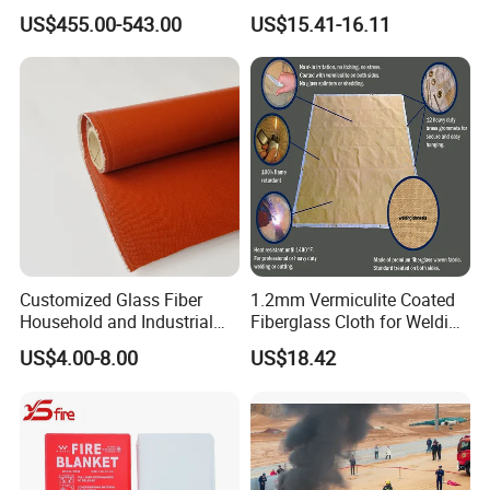
Fire Blanket
Fireproof Escape Cloak
US$455.00-543.00
US$15.41-16.11
Customized Glass Fiber
1.2mm Vermiculite Coated
Household and Industrial
Fiberglass Cloth for Welding
Fireproof Blankets and
Blanket
US$4.00-8.00
US$18.42
Welding Blankets.