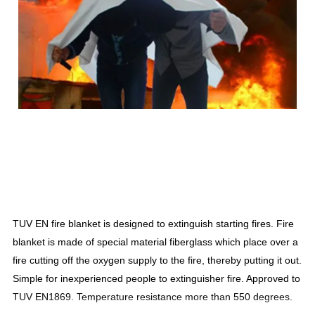
TUV EN fire blanket is designed to extinguish starting fires. Fire
blanket is made of special material fiberglass which place over a
fire cutting off the oxygen supply to the fire, thereby putting it out.
Simple for inexperienced people to extinguisher fire. Approved to
TUV EN1869. Temperature resistance more than 550 degrees.