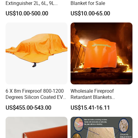
Extinguisher 2L, 6L, 9L
Blanket for Sale
Lithium-Ion Battery Fire
US$10.00-500.00
US$10.00-65.00
Extinguisher
6 X 8m Fireproof 800-1200
Wholesale Fireproof
Degrees Silicon Coated EV
Retardant Blankets
Fire Blanket
Fireproof Escape Cloak
US$455.00-543.00
US$15.41-16.11