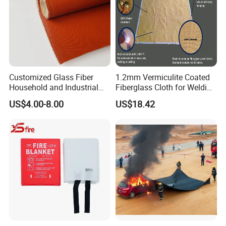
Customized Glass Fiber
1.2mm Vermiculite Coated
Household and Industrial
Fiberglass Cloth for Welding
Fireproof Blankets and
Blanket
US$4.00-8.00
US$18.42
Welding Blankets.