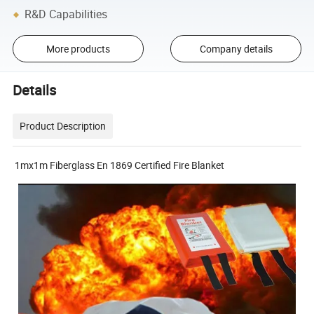
R&D Capabilities
More products
Company details
Details
Product Description
1mx1m Fiberglass En 1869 Certified Fire Blanket