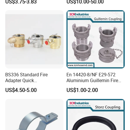
US$3.75-3.83
US$10.00-50.00
Connector
4. Can you put our logo on extinguisher label?
Yes, sure. We provide OEM service. We can custom make label
and package for our clients.
BS336 Standard Fire
En 14420-8/NF E29-572
Adapter Quick
Aluminium Guillemin Fire
Instantaneous Female
Hose Coupling for Hose
US$4.50-5.00
US$1.00-2.00
Coupling with Plug&Chain