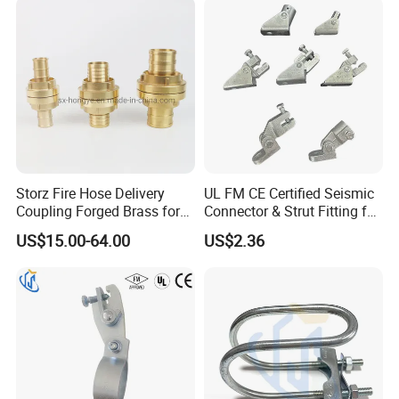
Storz Fire Hose Delivery
UL FM CE Certified Seismic
Coupling Forged Brass for
Connector & Strut Fitting for
Fire Fighting
Fire Protection and Bracing
US$15.00-64.00
US$2.36
Systems