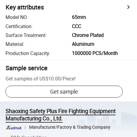
Key attributes
Model NO.
:
65mm
Certification
:
CCC
Surface Treatment
:
Chrome Plated
Material
:
Aluminum
Production Capacity
:
1000000 PCS/Month
Sample service
Get samples of
US$10.00
/
Piece
!
Get sample
Shaoxing Safety Plus Fire Fighting Equipment
Manufacturing Co., Ltd.
Manufacturer/Factory & Trading Company