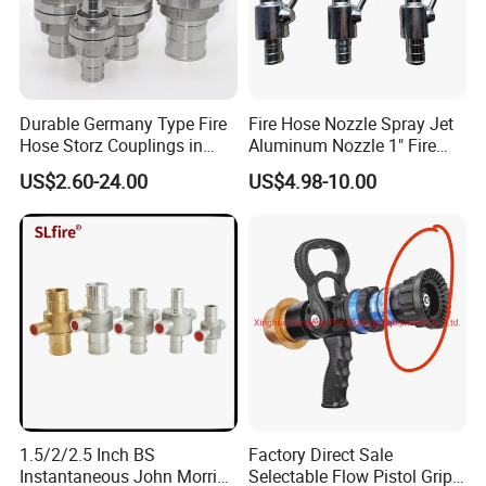
Durable Germany Type Fire
Fire Hose Nozzle Spray Jet
Hose Storz Couplings in
Aluminum Nozzle 1" Fire
Aluminum
Hose Fastener and Fitting
US$2.60-24.00
US$4.98-10.00
Nozzle
1.5/2/2.5 Inch BS
Factory Direct Sale
Instantaneous John Morris
Selectable Flow Pistol Grip