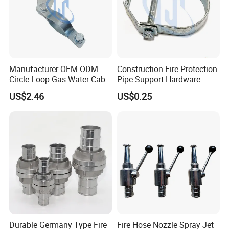
Manufacturer OEM ODM
Construction Fire Protection
Circle Loop Gas Water Cable
Pipe Support Hardware
Tube Pipe Hanger Clamp
Galvanized Clevis Hanger
US$2.46
US$0.25
Clamp
Durable Germany Type Fire
Fire Hose Nozzle Spray Jet