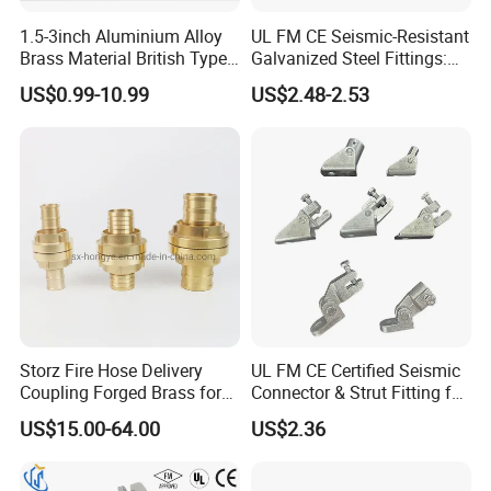
1.5-3inch Aluminium Alloy
UL FM CE Seismic-Resistant
Brass Material British Type
Galvanized Steel Fittings:
Quick John Morris Hose
Top Beam Connector Base
US$0.99-10.99
US$2.48-2.53
Coupling for Hose
& Structural Bracing Adapter
Connecting
Storz Fire Hose Delivery
UL FM CE Certified Seismic
Coupling Forged Brass for
Connector & Strut Fitting for
Fire Fighting
Fire Protection and Bracing
US$15.00-64.00
US$2.36
Systems