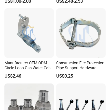
US$1.00-2.00
US$2.48-2.53
Clamp
Manufacturer OEM ODM
Construction Fire Protection
Circle Loop Gas Water Cable
Pipe Support Hardware
Tube Pipe Hanger Clamp
Galvanized Clevis Hanger
US$2.46
US$0.25
Clamp