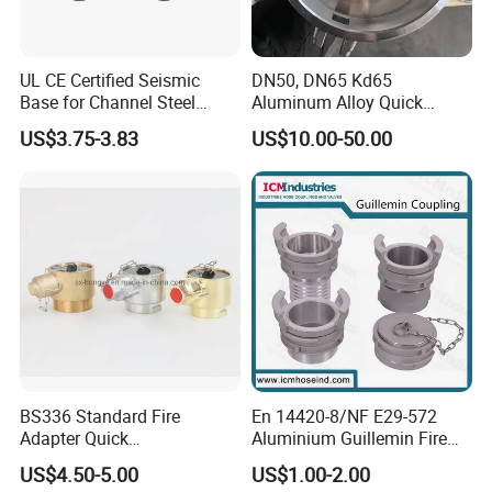
UL CE Certified Seismic
DN50, DN65 Kd65
Base for Channel Steel
Aluminum Alloy Quick
Adjustable Bracing
Connect Fire Hose Quick
US$3.75-3.83
US$10.00-50.00
Connector
BS336 Standard Fire
En 14420-8/NF E29-572
Adapter Quick
Aluminium Guillemin Fire
Instantaneous Female
Hose Coupling for Hose
US$4.50-5.00
US$1.00-2.00
Coupling with Plug&Chain