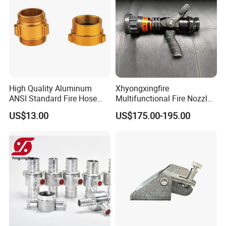
High Quality Aluminum
Xhyongxingfire
ANSI Standard Fire Hose
Multifunctional Fire Nozzle
Adapter for Fire Fighting
with Selectable Gallonage
US$13.00
US$175.00-195.00
System
for Rescue