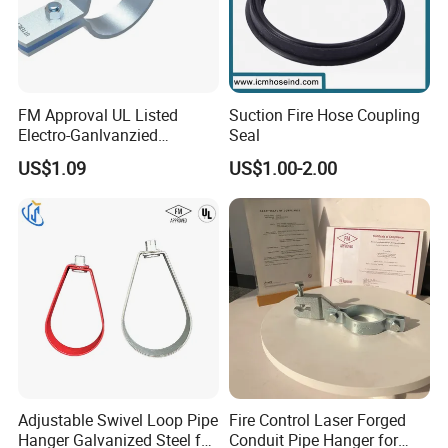
FM Approval UL Listed
Suction Fire Hose Coupling
Electro-Ganlvanzied
Seal
Standard Riser Clamp
US$1.09
US$1.00-2.00
Adjustable Swivel Loop Pipe
Fire Control Laser Forged
Hanger Galvanized Steel for
Conduit Pipe Hanger for