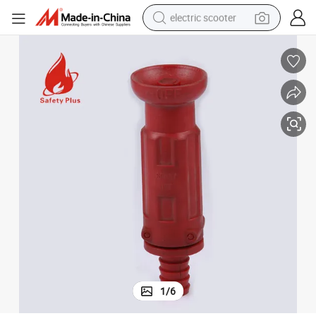
electric scooter
crawler excavator
perfume
farm tractor
tote bag
reagent
tshirt
smart phone
1
/
6