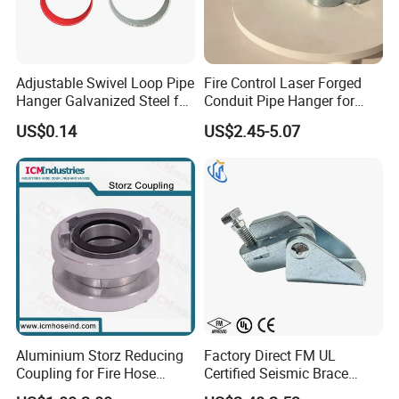
Adjustable Swivel Loop Pipe
Fire Control Laser Forged
Hanger Galvanized Steel for
Conduit Pipe Hanger for
Fire Sprinkler System
Bridge Construction
US$0.14
US$2.45-5.07
Aluminium Storz Reducing
Factory Direct FM UL
Coupling for Fire Hose
Certified Seismic Brace
Adapter
Fitting Bracket Support