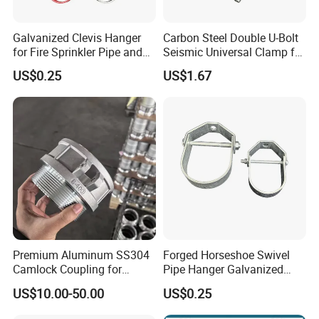
Galvanized Clevis Hanger
Carbon Steel Double U-Bolt
for Fire Sprinkler Pipe and
Seismic Universal Clamp for
Water Supply Support
Pipe Hardware Systems
US$0.25
US$1.67
Premium Aluminum SS304
Forged Horseshoe Swivel
Camlock Coupling for
Pipe Hanger Galvanized
Firefighting Hoses
Conduit Support OEM
US$10.00-50.00
US$0.25
Customized