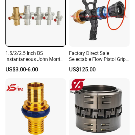
1.5/2/2.5 Inch BS
Factory Direct Sale
Instantaneous John Morris
Selectable Flow Pistol Grip
Brass Hose Fire Coupling
Jet Spray Fire Hose Nozzle
US$3.00-6.00
US$125.00