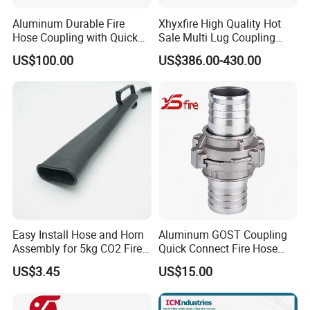
Aluminum Durable Fire
Xhyxfire High Quality Hot
Hose Coupling with Quick
Sale Multi Lug Coupling
Connect Machino
Flexible Coupling
US$100.00
US$386.00-430.00
Technology
Packaging & Shipping
Easy Install Hose and Horn
Aluminum GOST Coupling
Assembly for 5kg CO2 Fire
Quick Connect Fire Hose
Extinguisher Replacement
Fitting for Russian Market
US$3.45
US$15.00