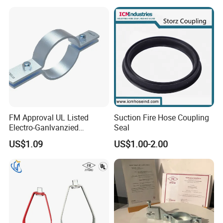
FM Approval UL Listed
Suction Fire Hose Coupling
Electro-Ganlvanzied
Seal
Standard Riser Clamp
US$1.09
US$1.00-2.00