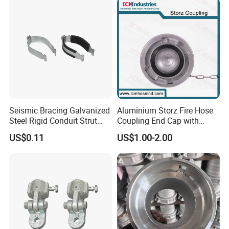
Seismic Bracing Galvanized
Aluminium Storz Fire Hose
Steel Rigid Conduit Strut
Coupling End Cap with
Two-Piece Clamp
Chain
US$0.11
US$1.00-2.00