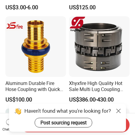
Brass Hose Fire Coupling
Jet Spray Fire Hose Nozzle
US$3.00-6.00
US$125.00
Aluminum Durable Fire
Xhyxfire High Quality Hot
Hose Coupling with Quick
Sale Multi Lug Coupling
Connect Machino
Flexible Coupling
US$100.00
US$386.00-430.00
Technology
Haven't found what you're looking for?
Post sourcing request
Send Inquiry
Chat Now