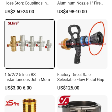
Hose Storz Couplings in
Aluminum Nozzle 1" Fire
Aluminum
Hose Fastener and Fitting
US$2.60-24.00
US$4.98-10.00
Nozzle
1.5/2/2.5 Inch BS
Factory Direct Sale
Instantaneous John Morris
Selectable Flow Pistol Grip
Brass Hose Fire Coupling
Jet Spray Fire Hose Nozzle
US$3.00-6.00
US$125.00