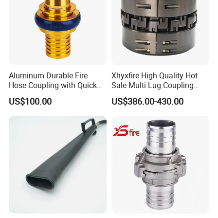
Aluminum Durable Fire
Xhyxfire High Quality Hot
Hose Coupling with Quick
Sale Multi Lug Coupling
Connect Machino
Flexible Coupling
US$100.00
US$386.00-430.00
Technology