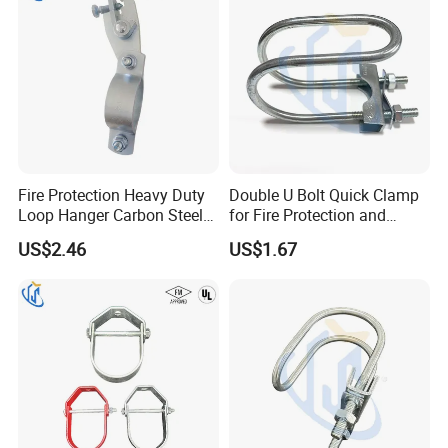
Fire Protection Heavy Duty
Double U Bolt Quick Clamp
Loop Hanger Carbon Steel
for Fire Protection and
Pipe Clamp Hardware
Seismic Pipe Bracing
US$2.46
US$1.67