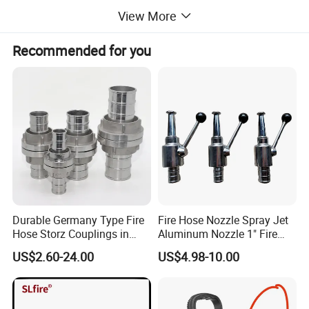
View More
Recommended for you
Durable Germany Type Fire
Fire Hose Nozzle Spray Jet
Hose Storz Couplings in
Aluminum Nozzle 1" Fire
Aluminum
Hose Fastener and Fitting
US$2.60-24.00
US$4.98-10.00
Nozzle