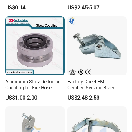
Fire Sprinkler System
Bridge Construction
US$0.14
US$2.45-5.07
Aluminium Storz Reducing
Factory Direct FM UL
Coupling for Fire Hose
Certified Seismic Brace
Adapter
Fitting Bracket Support
US$1.00-2.00
US$2.48-2.53
Clamp