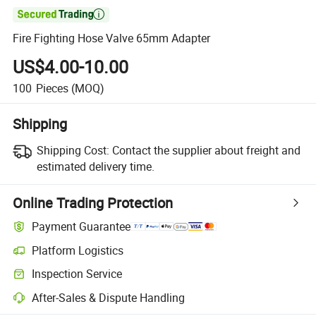

Fire Fighting Hose Valve 65mm Adapter
US$4.00-10.00
100
Pieces
(MOQ)
Shipping
Shipping Cost:
Contact the supplier about freight and
estimated delivery time.
Online Trading Protection
Payment Guarantee
Platform Logistics
Inspection Service
After-Sales & Dispute Handling