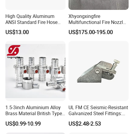
High Quality Aluminum
Xhyongxingfire
ANSI Standard Fire Hose
Multifunctional Fire Nozzle
Adapter for Fire Fighting
with Selectable Gallonage
US$13.00
US$175.00-195.00
System
for Rescue
1.5-3inch Aluminium Alloy
UL FM CE Seismic-Resistant
Brass Material British Type
Galvanized Steel Fittings:
Quick John Morris Hose
Top Beam Connector Base
US$0.99-10.99
US$2.48-2.53
Coupling for Hose
& Structural Bracing Adapter
Connecting