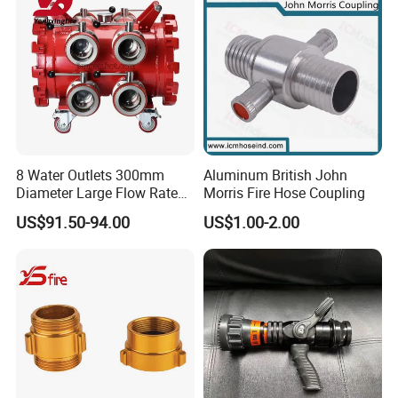
8 Water Outlets 300mm
Aluminum British John
Diameter Large Flow Rate
Morris Fire Hose Coupling
Water Hose Laying Multi-
US$91.50-94.00
US$1.00-2.00
Size Hose Divider for
Firefighting