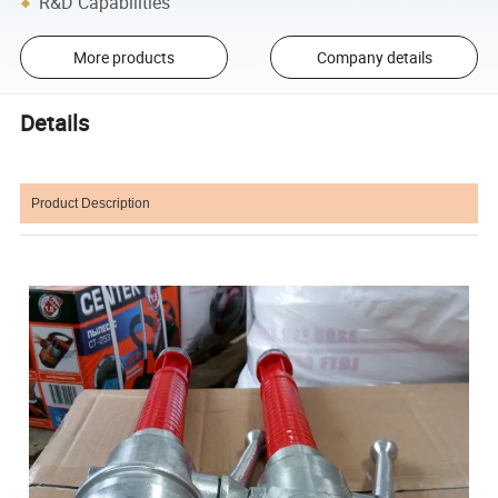
R&D Capabilities
More products
Company details
Details
Product Description