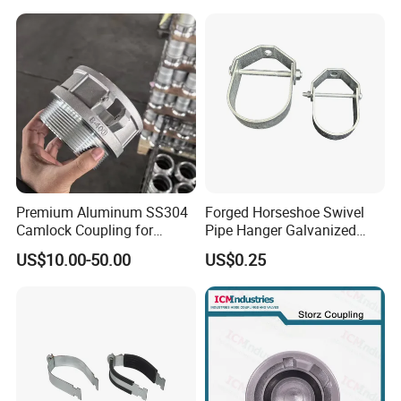
Premium Aluminum SS304
Forged Horseshoe Swivel
Camlock Coupling for
Pipe Hanger Galvanized
Firefighting Hoses
Conduit Support OEM
US$10.00-50.00
US$0.25
Customized
FAQ