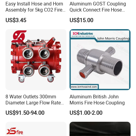
Easy Install Hose and Horn
Aluminum GOST Coupling
Assembly for 5kg CO2 Fire
Quick Connect Fire Hose
Extinguisher Replacement
Fitting for Russian Market
US$3.45
US$15.00
8 Water Outlets 300mm
Aluminum British John
Diameter Large Flow Rate
Morris Fire Hose Coupling
Water Hose Laying Multi-
US$91.50-94.00
US$1.00-2.00
Size Hose Divider for
Firefighting