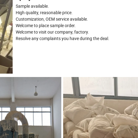
Sample available.
High quality, reasonable price.
Customization, OEM service available.
Welcome to place sample order.
Welcome to visit our company, factory.
Resolve any complaints you have during the deal.