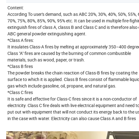
Content:
According To user's demand, such as ABC 20%, 30%, 40%, 50%, 55%, 
70%, 75%, 80%, 85%, 90%, 95% etc. It can be used in multiple fire-fighi
extinguish fires of class A, classs B and Class C and is therefore also 
ABC general powder extinguishing agent.
*Class A fires:
It insulates Class-A fires by melting at approximately 350–400 degree
Class "A" fires are caused by the burning of common combustible
materials, such as wood, paper, or trash.
*Class B fires
The powder breaks the chain reaction of Class-B fires by coating the
surface to which it is applied. Class B fires consist of flammable liqui
gas which include gasoline, oil, propane, and natural gas.
*Class C fires
It is safe and effective for Class-C fires since it is a non-conductor of
electricity. Class C fire deals with live electrical equipment and need t
put out with equipment that will not conduct its energy back to the u
in the case with water. Electricity can also cause Class A and B fires