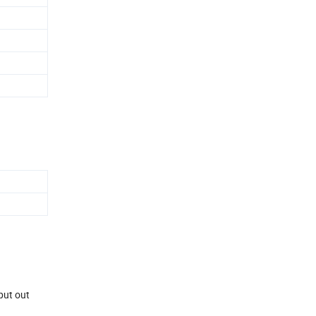
 put out