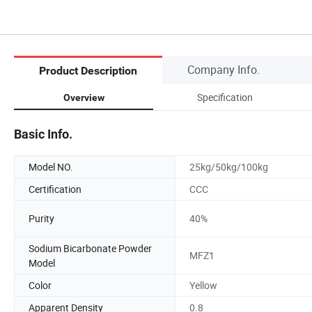
Company Info.
Product Description
Specification
Overview
Basic Info.
Model NO.
25kg/50kg/100kg
Certification
CCC
Purity
40%
Sodium Bicarbonate Powder
MFZ1
Model
Color
Yellow
Apparent Density
0.8