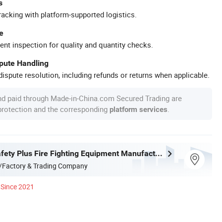
s
racking with platform-supported logistics.
e
ent inspection for quality and quantity checks.
spute Handling
ispute resolution, including refunds or returns when applicable.
nd paid through Made-in-China.com Secured Trading are
 protection and the corresponding
.
platform services
Shaoxing Safety Plus Fire Fighting Equipment Manufacturing Co., Ltd.
/Factory & Trading Company
Since 2021