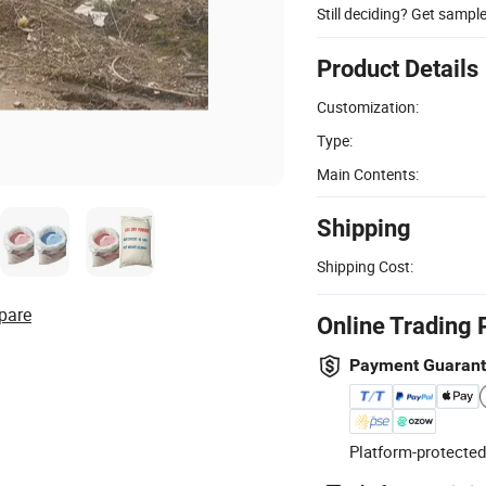
Still deciding? Get sampl
Product Details
Customization:
Type:
Main Contents:
Shipping
Shipping Cost:
pare
Online Trading 
Payment Guaran
Platform-protected