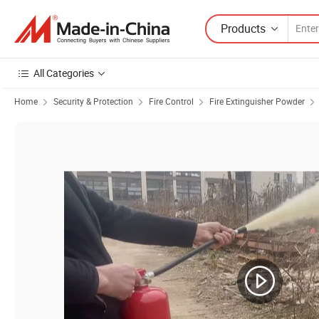
Products
All Categories
Home
Security & Protection
Fire Control
Fire Extinguisher Powder