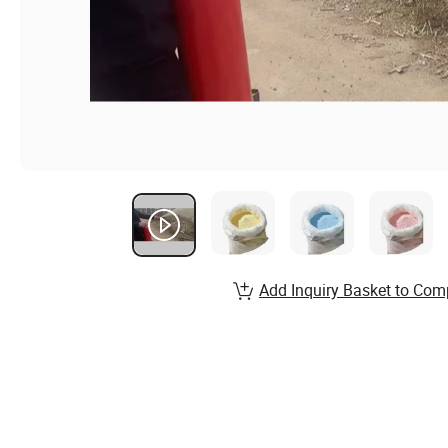
Add Inquiry Basket to Com