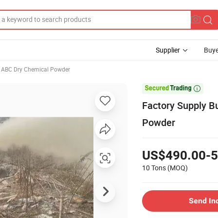
Supplier
Buye
ABC Dry Chemical Powder

Factory Supply B
Powder
US$490.00-5
10 Tons
(MOQ)
Send In