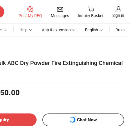
Sign in
Post My RFQ
Messages
Inquiry Basket
r
Help
App & extension
English
Rules
ulk ABC Dry Powder Fire Extinguishing Chemical
50.00
quiry
Chat Now