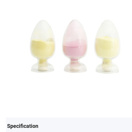
Specification