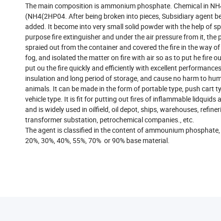
The main composition is ammonium phosphate. Chemical in N
(NH4(2HP04. After being broken into pieces, Subsidiary agent b
added. It become into very small solid powder with the help of sp
purpose fire extinguisher and under the air pressure from it, the 
spraied out from the container and covered the fire in the way o
fog, and isolated the matter on fire with air so as to put he fire ou
put ou the fire quickly and efficiently with excellent performances 
insulation and long period of storage, and cause no harm to h
animals. It can be made in the form of portable type, push cart 
vehicle type. It is fit for putting out fires of inflammable lidquids
and is widely used in oilfield, oil depot, ships, warehouses, refiner
transformer substation, petrochemical companies., etc.
The agent is classified in the content of ammounium phosphate,
20%, 30%, 40%, 55%, 70% or 90% base material.