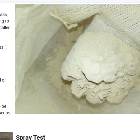
60%,
ng to
called
s F.
d or
o be
ser as
Spray Test