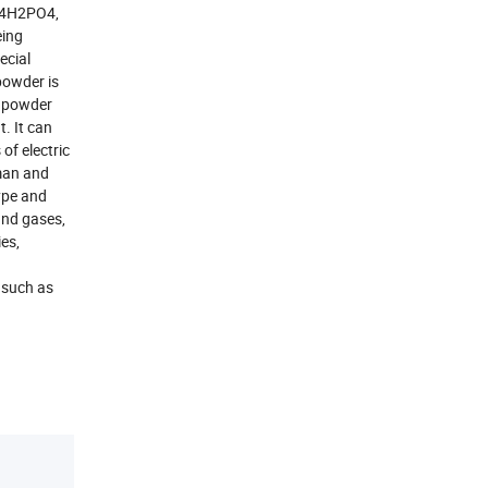
H4H2PO4,
eing
ecial
powder is
f powder
t. It can
of electric
uman and
type and
 and gases,
ies,
 such as