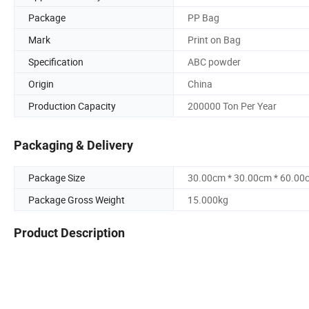
Package
PP Bag
Mark
Print on Bag
Specification
ABC powder
Origin
China
Production Capacity
200000 Ton Per Year
Packaging & Delivery
Package Size
30.00cm * 30.00cm * 60.00
Package Gross Weight
15.000kg
Product Description