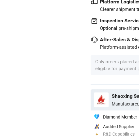
Platform Logistic
Clearer shipment t
Inspection Servic
Optional pre-shipm
After-Sales & Di
Platform-assisted d
Only orders placed a
eligible for payment
Manufacturer
Diamond Member
Audited Supplier
R&D Capabilities