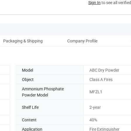
Sign In
to see all verifie
Packaging & Shipping
Company Profile
Model
ABC Dry Powder
Object
Class A Fires
Ammonium Phosphate
MFZL1
Powder Model
Shelf Life
2-year
Content
40%
Application
Fire Extinguisher