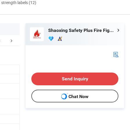
d strength labels (12)
Shaoxing Safety Plus Fire Fighting Equipment Manufacturing Co., Ltd.
FAQ
Send Inquiry
Chat Now