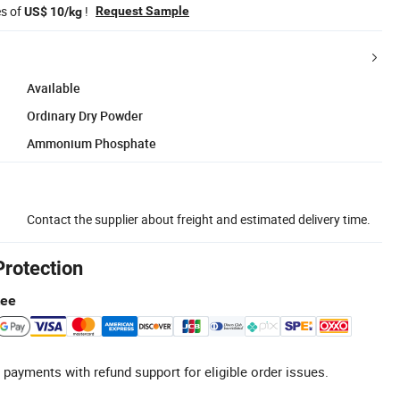
es of
!
Request Sample
US$ 10/kg
Available
Ordinary Dry Powder
Ammonium Phosphate
Contact the supplier about freight and estimated delivery time.
Protection
tee
 payments with refund support for eligible order issues.