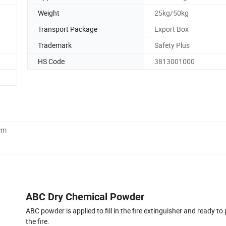
Weight
25kg/50kg
Transport Package
Export Box
Trademark
Safety Plus
HS Code
3813001000
cm
ABC Dry Chemical Powder
ABC powder is applied to fill in the fire extinguisher and ready to
the fire.